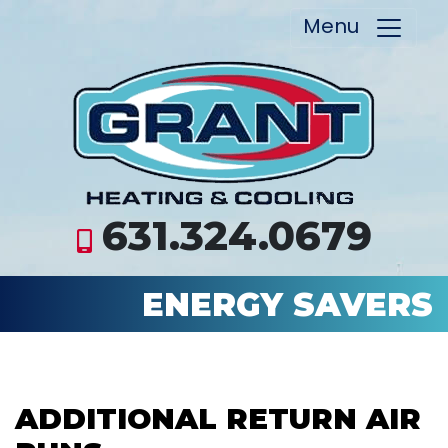
Menu
631.324.0679
ENERGY SAVERS
ADDITIONAL RETURN AIR