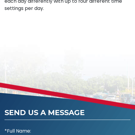
each day differently with up to four different time
settings per day.
SEND US A MESSAGE
*Full Name: