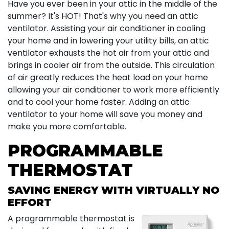
Have you ever been in your attic in the middle of the
summer? It's HOT! That's why you need an attic
ventilator. Assisting your air conditioner in cooling
your home and in lowering your utility bills, an attic
ventilator exhausts the hot air from your attic and
brings in cooler air from the outside. This circulation
of air greatly reduces the heat load on your home
allowing your air conditioner to work more efficiently
and to cool your home faster. Adding an attic
ventilator to your home will save you money and
make you more comfortable.
PROGRAMMABLE
THERMOSTAT
SAVING ENERGY WITH VIRTUALLY NO
EFFORT
A programmable thermostat is