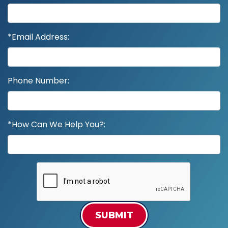
*Email Address:
Phone Number:
*How Can We Help You?:
SUBMIT