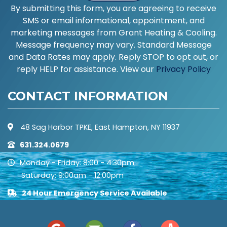
By submitting this form, you are agreeing to receive
SMS or email informational, appointment, and
marketing messages from Grant Heating & Cooling.
Message frequency may vary. Standard Message
and Data Rates may apply. Reply STOP to opt out, or
reply HELP for assistance. View our
Privacy Policy
CONTACT INFORMATION
48 Sag Harbor TPKE, East Hampton, NY 11937
631.324.0679
Monday - Friday: 8:00 - 4:30pm
Saturday: 9:00am - 12:00pm
24 Hour Emergency Service Available