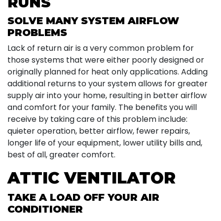
RUNS
SOLVE MANY SYSTEM AIRFLOW
PROBLEMS
Lack of return air is a very common problem for
those systems that were either poorly designed or
originally planned for heat only applications. Adding
additional returns to your system allows for greater
supply air into your home, resulting in better airflow
and comfort for your family. The benefits you will
receive by taking care of this problem include:
quieter operation, better airflow, fewer repairs,
longer life of your equipment, lower utility bills and,
best of all, greater comfort.
ATTIC VENTILATOR
TAKE A LOAD OFF YOUR AIR
CONDITIONER