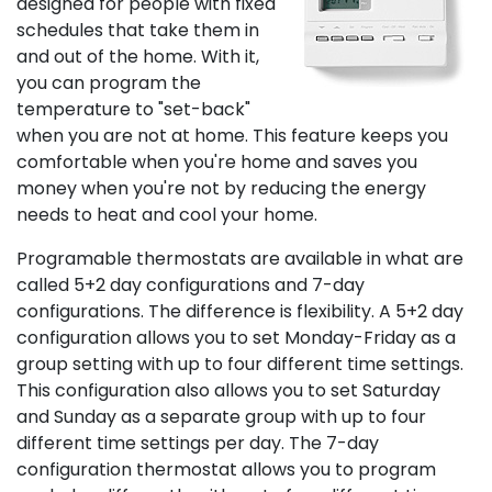
designed for people with fixed
schedules that take them in
and out of the home. With it,
you can program the
temperature to "set-back"
when you are not at home. This feature keeps you
comfortable when you're home and saves you
money when you're not by reducing the energy
needs to heat and cool your home.
Programable thermostats are available in what are
called 5+2 day configurations and 7-day
configurations. The difference is flexibility. A 5+2 day
configuration allows you to set Monday-Friday as a
group setting with up to four different time settings.
This configuration also allows you to set Saturday
and Sunday as a separate group with up to four
different time settings per day. The 7-day
configuration thermostat allows you to program