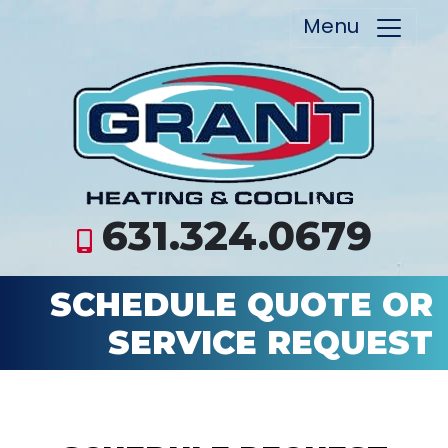
Menu
631.324.0679
SCHEDULE QUOTE OR
SERVICE REQUEST