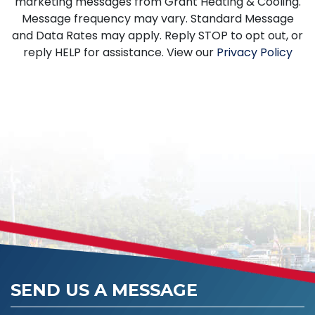
marketing messages from Grant Heating & Cooling.
Message frequency may vary. Standard Message
and Data Rates may apply. Reply STOP to opt out, or
reply HELP for assistance. View our
Privacy Policy
SEND US A MESSAGE