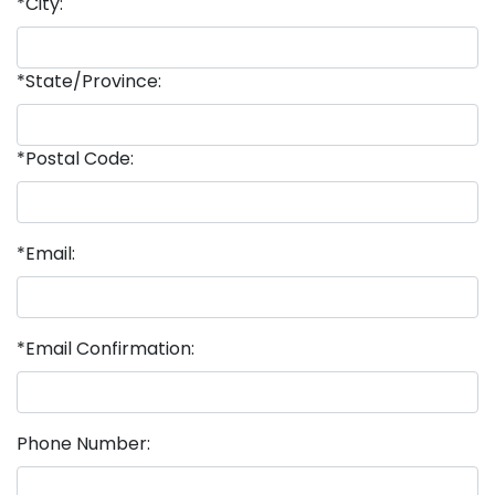
*City:
*State/Province:
*Postal Code:
*Email:
*Email Confirmation:
Phone Number: