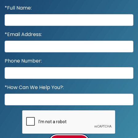
*Full Name:
*Email Address:
Phone Number:
*How Can We Help You?: