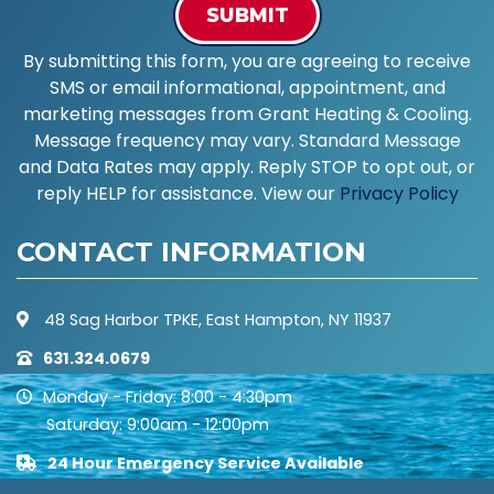
SUBMIT
By submitting this form, you are agreeing to receive
SMS or email informational, appointment, and
marketing messages from Grant Heating & Cooling.
Message frequency may vary. Standard Message
and Data Rates may apply. Reply STOP to opt out, or
reply HELP for assistance. View our
Privacy Policy
CONTACT INFORMATION
48 Sag Harbor TPKE, East Hampton, NY 11937
631.324.0679
Monday - Friday: 8:00 - 4:30pm
Saturday: 9:00am - 12:00pm
24 Hour Emergency Service Available