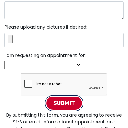
Please upload any pictures if desired:
I am requesting an appointment for:
SUBMIT
By submitting this form, you are agreeing to receive
SMS or email informational, appointment, and