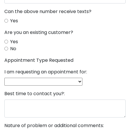
Can the above number receive texts?
Yes
Are you an existing customer?
Yes
No
Appointment Type Requested
I am requesting an appointment for:
Best time to contact you?:
Nature of problem or additional comments: