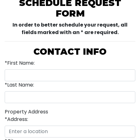
SCHEDULE REQUEST
FORM
In order to better schedule your request, all
fields marked with an * are required.
CONTACT INFO
*First Name:
*Last Name:
Property Address
*Address: