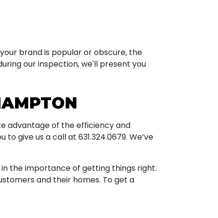
your brand is popular or obscure, the
uring our inspection, we'll present you
 HAMPTON
ake advantage of the efficiency and
ou to give us a call at
631.324.0679
. We’ve
 the importance of getting things right.
ustomers and their homes. To get a