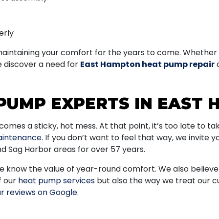
erly
 maintaining your comfort for the years to come. Whether 
e discover a need for
East Hampton heat pump repair
d
PUMP EXPERTS IN EAST
es a sticky, hot mess. At that point, it’s too late to t
intenance
. If you don’t want to feel that way, we invite y
 Sag Harbor areas for over 57 years.
know the value of year-round comfort. We also believe in
f our
heat pump services
but also the way we treat our c
r reviews on Google
.