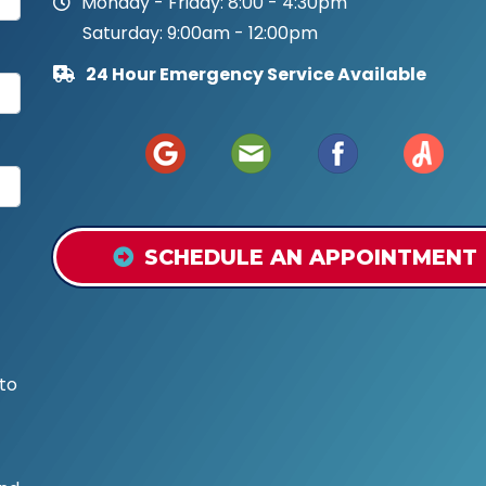
Monday - Friday: 8:00 - 4:30pm
Saturday: 9:00am - 12:00pm
24 Hour Emergency Service Available
SCHEDULE AN APPOINTMENT
to