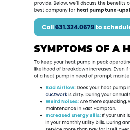
provide. Below, we’ll discuss the benefit
best company for
heat pump tune-ups 
Call
631.324.0679
to schedul
SYMPTOMS OF A H
To keep your heat pump in peak operating 
likelihood of breakdown increases. Even if
of a heat pump in need of prompt mainte
Bad Airflow:
Does your heat pump in
ductwork
is dirty. During your annual
Weird Noises:
Are there squeaking, w
maintenance in East Hampton.
Increased Energy Bills:
If your unit 
in your monthly utility bills. During a
service more than pay for itself over t