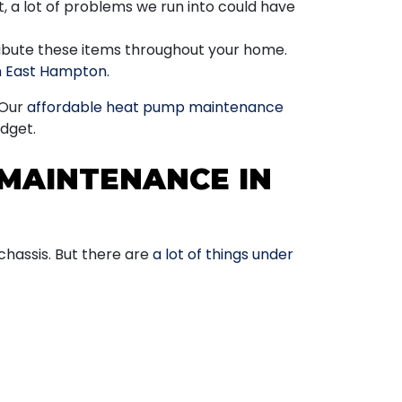
, a lot of problems we run into could have
tribute these items throughout your home.
in East Hampton
.
 Our
affordable heat pump maintenance
dget.
MAINTENANCE IN
y chassis. But there are
a lot of things under