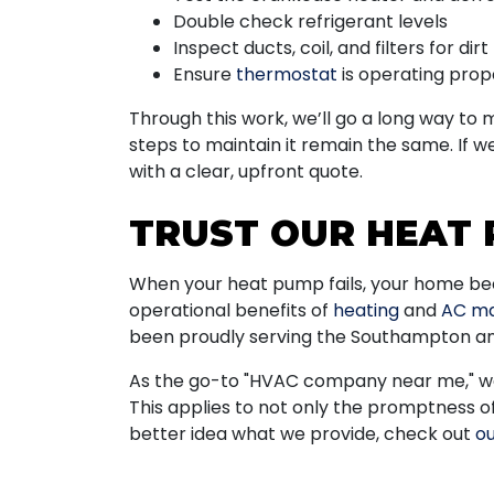
Double check refrigerant levels
Inspect ducts, coil, and filters for dirt
Ensure
thermostat
is operating prop
Through this work, we’ll go a long way to
steps to maintain it remain the same. If w
with a clear, upfront quote.
TRUST OUR HEAT 
When your heat pump fails, your home becom
operational benefits of
heating
and
AC ma
been proudly serving the Southampton and
As the go-to "HVAC company near me," we 
This applies to not only the promptness o
better idea what we provide, check out
ou