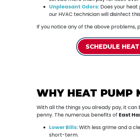
Unpleasant Odors:
Does your heat pu
our HVAC technician will disinfect th
If you notice any of the above problems, p
SCHEDULE HEAT
WHY HEAT PUMP 
With all the things you already pay, it can
penny. The numerous benefits of
East H
Lower Bills:
With less grime and a clea
short-term.