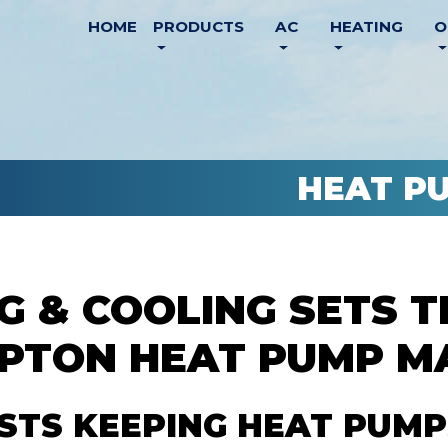
HOME
PRODUCTS
AC
HEATING
O
HEAT P
G & COOLING SETS 
MPTON HEAT PUMP M
ISTS KEEPING HEAT PUMP