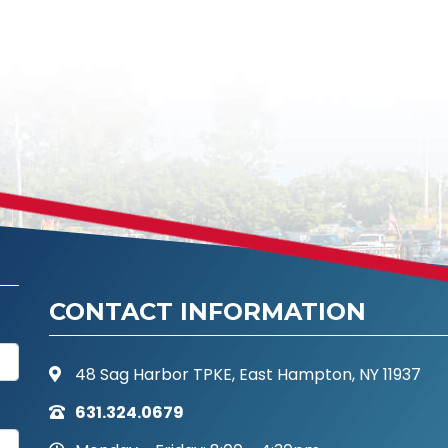
CONTACT INFORMATION
48 Sag Harbor TPKE, East Hampton, NY 11937
631.324.0679