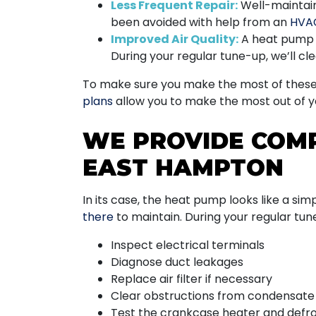
Less Frequent Repair:
Well-maintaine
been avoided with help from an
HVA
Improved Air Quality:
A heat pump c
During your regular tune-up, we’ll cl
To make sure you make the most of these a
plans
allow you to make the most out of 
WE PROVIDE COM
EAST HAMPTON
In its case, the heat pump looks like a simpl
there
to maintain. During your regular tune
Inspect electrical terminals
Diagnose duct leakages
Replace air filter if necessary
Clear obstructions from condensate 
Test the crankcase heater and defr