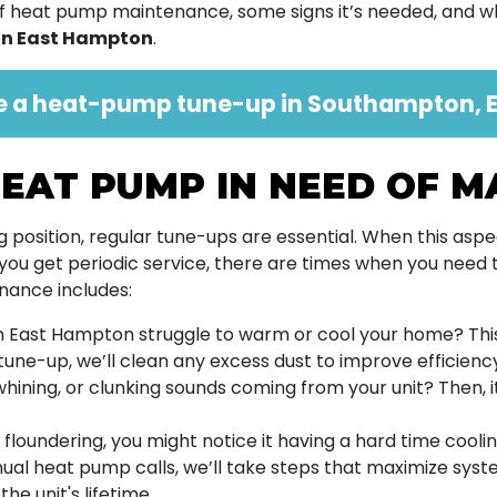
s of heat pump maintenance, some signs it’s needed, and
in East Hampton
.
e a heat-pump tune-up in Southampton, E
EAT PUMP IN NEED OF 
position, regular tune-ups are essential. When this asp
 you get periodic service, there are times when you need to
nance includes:
 East Hampton struggle to warm or cool your home? This
 tune-up, we’ll clean any excess dust to improve efficienc
hining, or clunking sounds coming from your unit? Then, i
is floundering, you might notice it having a hard time cooli
nnual heat pump calls, we’ll take steps that maximize system
he unit's lifetime.