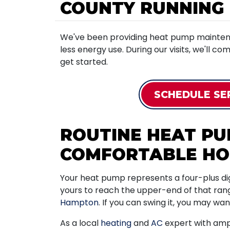
COUNTY RUNNING
We've been providing heat pump maintena
less energy use. During our visits, we'll co
get started.
SCHEDULE SE
ROUTINE HEAT P
COMFORTABLE H
Your heat pump represents a four-plus digi
yours to reach the upper-end of that ran
Hampton
. If you can swing it, you may wa
As a local
heating
and
AC
expert with ampl