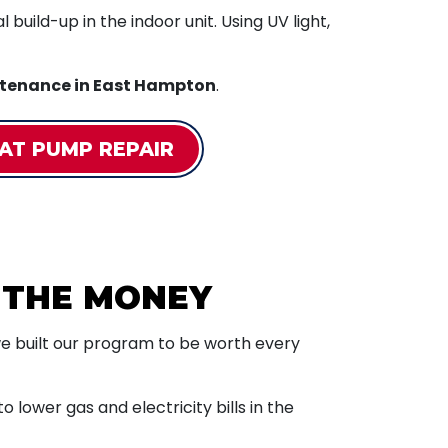
build-up in the indoor unit. Using UV light,
tenance in East Hampton
.
AT PUMP REPAIR
 THE MONEY
t we built our program to be worth every
 lower gas and electricity bills in the