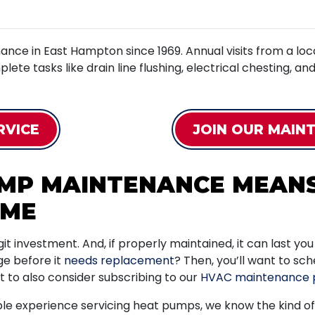
nce in East Hampton since 1969. Annual visits from a l
mplete tasks like drain line flushing, electrical chesting, a
RVICE
JOIN OUR MAIN
UMP MAINTENANCE MEAN
OME
t investment. And, if properly maintained, it can last yo
ge before it
needs replacement
? Then, you’ll want to sc
nt to also consider subscribing to our
HVAC maintenance 
e experience servicing heat pumps, we know the kind of 