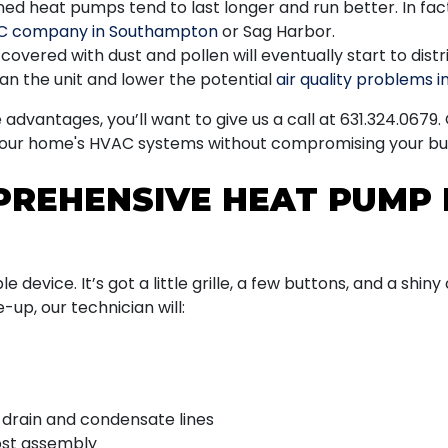
d heat pumps tend to last longer and run better. In fact
C company in Southampton
or Sag Harbor.
overed with dust and pollen will eventually start to dis
ean the unit and lower the potential
air quality problems 
dvantages, you’ll want to give us a call at
631.324.0679
.
your home's HVAC systems without compromising your bu
PREHENSIVE HEAT PUMP 
e device. It’s got a little grille, a few buttons, and a shin
-up, our technician will:
drain and condensate lines
ost assembly