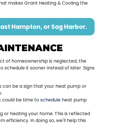
 what makes Grant Heating & Cooling the
ast Hampton, or Sag Harbor.
MAINTENANCE
ect of homeownership is neglected, the
 schedule it sooner instead of later. Signs
 can be a sign that your heat pump or
y.
t could be time to
schedule
heat pump
ng or heating your home. This is reflected
 efficiency. In doing so, we'll help this