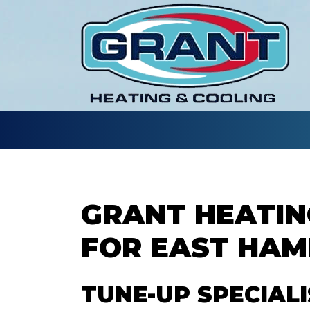
GRANT HEATIN
FOR EAST HA
TUNE-UP SPECIAL