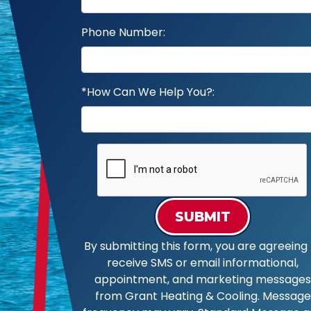
Phone Number:
*How Can We Help You?:
SUBMIT
By submitting this form, you are agreeing 
receive SMS or email informational,
appointment, and marketing messages
from Grant Heating & Cooling. Message