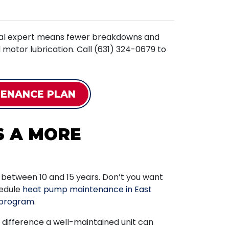
ocal expert means fewer breakdowns and
nd motor lubrication. Call (631) 324-0679 to
TENANCE PLAN
S A MORE
u between 10 and 15 years. Don’t you want
hedule
heat pump maintenance in East
program
.
difference a well-maintained unit can