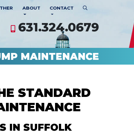
THER
ABOUT
CONTACT
631.324.0679
UMP MAINTENANCE
THE STANDARD
AINTENANCE
S IN SUFFOLK