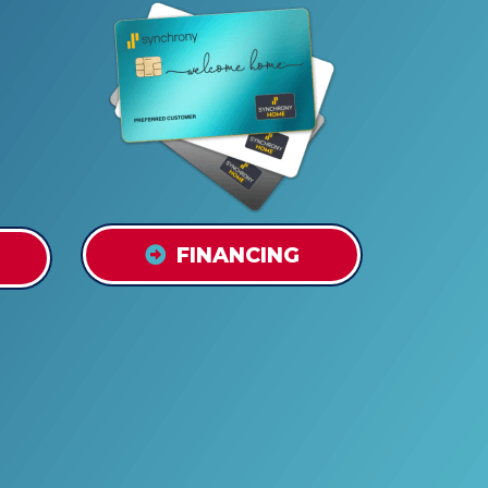
FINANCING