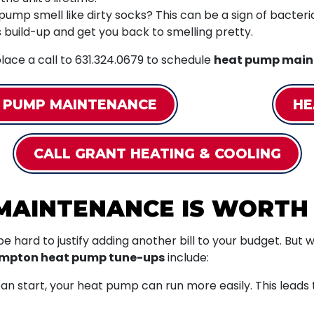
mp smell like dirty socks? This can be a sign of bacterial 
is build-up and get you back to smelling pretty.
lace a call to
631.324.0679
to schedule
heat pump main
 PUMP MAINTENANCE
HE
CALL GRANT HEATING & COOLING
MAINTENANCE IS WORTH
 be hard to justify adding another bill to your budget. Bu
ampton heat pump tune-ups
include:
n start, your heat pump can run more easily. This leads to