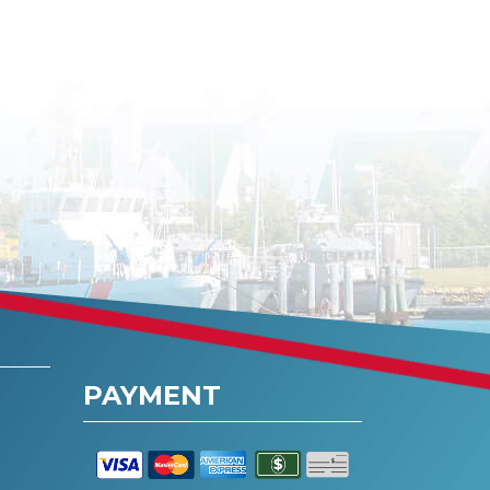
PAYMENT