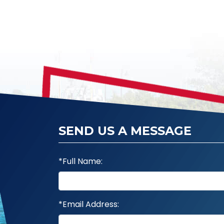
SEND US A MESSAGE
*Full Name:
*Email Address: