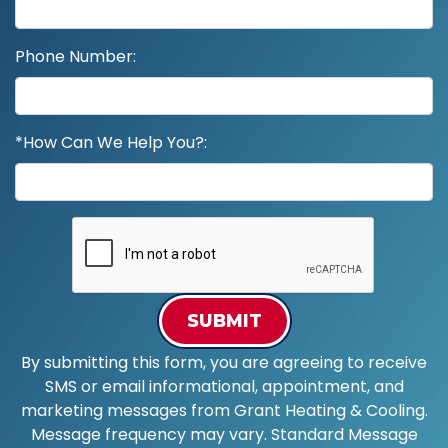
Phone Number:
*How Can We Help You?:
SUBMIT
By submitting this form, you are agreeing to receive
SMS or email informational, appointment, and
marketing messages from Grant Heating & Cooling.
Message frequency may vary. Standard Message