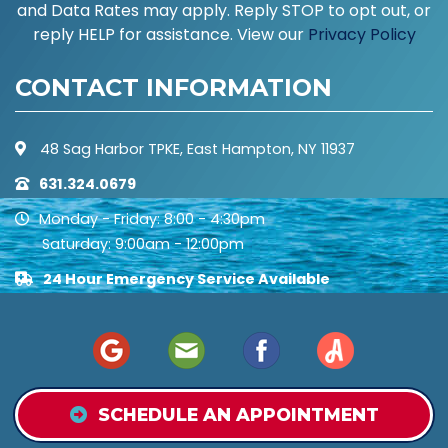
and Data Rates may apply. Reply STOP to opt out, or
reply HELP for assistance. View our
Privacy Policy
CONTACT INFORMATION
48 Sag Harbor TPKE, East Hampton, NY 11937
631.324.0679
Monday - Friday: 8:00 - 4:30pm
Saturday: 9:00am - 12:00pm
24 Hour Emergency Service Available
SCHEDULE AN APPOINTMENT