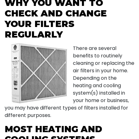
WHY YOU WANT TO
CHECK AND CHANGE
YOUR FILTERS
REGULARLY
There are several
benefits to routinely
cleaning or replacing the
air filters in your home.
Depending on the
heating and cooling
system(s) installed in
your home or business,
you may have different types of filters installed for
different purposes.
MOST HEATING AND