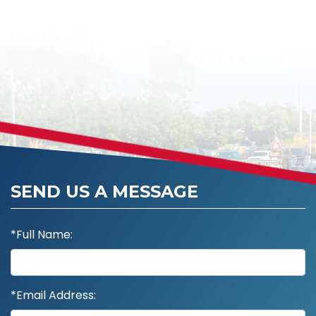
SEND US A MESSAGE
*Full Name:
*Email Address: