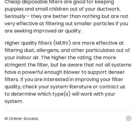
Cheap disposable filters are good for keeping
puppies and small children out of your ductwork.
Seriously— they are better than nothing but are not
very effective at filtering out smaller particles if you
are seeking improved air quality.
Higher quality filters (MERV) are more effective at
filtering dust, allergens, and other particulates out of
your indoor air. The higher the rating, the more
stringent the filter, but be aware that not all systems
have a powerful enough blower to support denser
filters. If you are interested in improving your filter
quality, check your system literature or contact us
to determine which type(s) will work with your
system.
© Online-Access