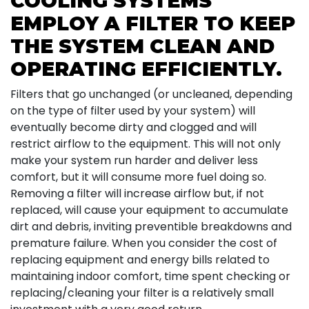
COOLING SYSTEMS
EMPLOY A FILTER TO KEEP
THE SYSTEM CLEAN AND
OPERATING EFFICIENTLY.
Filters that go unchanged (or uncleaned, depending
on the type of filter used by your system) will
eventually become dirty and clogged and will
restrict airflow to the equipment. This will not only
make your system run harder and deliver less
comfort, but it will consume more fuel doing so.
Removing a filter will increase airflow but, if not
replaced, will cause your equipment to accumulate
dirt and debris, inviting preventible breakdowns and
premature failure. When you consider the cost of
replacing equipment and energy bills related to
maintaining indoor comfort, time spent checking or
replacing/cleaning your filter is a relatively small