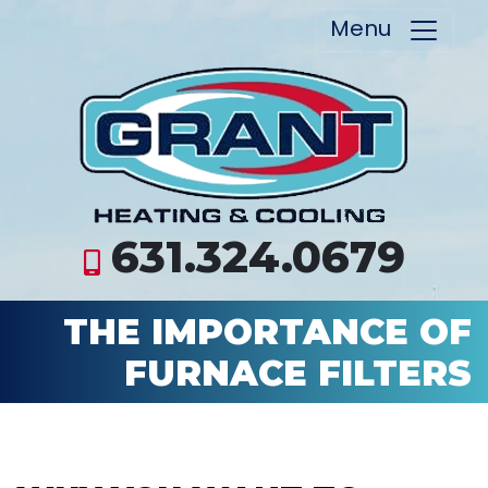
Menu
631.324.0679
THE IMPORTANCE OF
FURNACE FILTERS