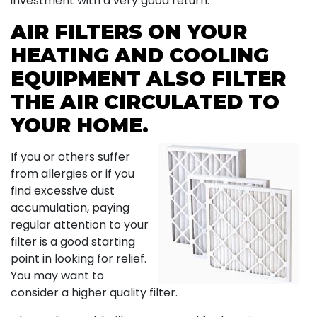
investment with a very good return.
AIR FILTERS ON YOUR
HEATING AND COOLING
EQUIPMENT ALSO FILTER
THE AIR CIRCULATED TO
YOUR HOME.
If you or others suffer
from allergies or if you
find excessive dust
accumulation, paying
regular attention to your
filter is a good starting
point in looking for relief.
You may want to
consider a higher quality filter.