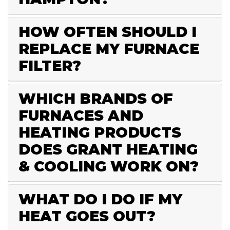
HOW OFTEN SHOULD I
REPLACE MY FURNACE
FILTER?
WHICH BRANDS OF
FURNACES AND
HEATING PRODUCTS
DOES GRANT HEATING
& COOLING WORK ON?
WHAT DO I DO IF MY
HEAT GOES OUT?