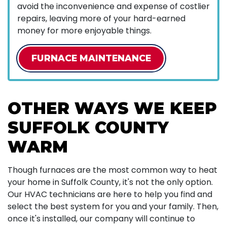
avoid the inconvenience and expense of costlier
repairs, leaving more of your hard-earned
money for more enjoyable things.
FURNACE MAINTENANCE
OTHER WAYS WE KEEP
SUFFOLK COUNTY
WARM
Though furnaces are the most common way to heat
your home in Suffolk County, it's not the only option.
Our HVAC technicians are here to help you find and
select the best system for you and your family. Then,
once it's installed, our company will continue to