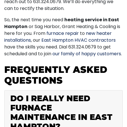
reach out to
631.324.0679
. We’ll do everything we
can to rectify the situation.
So, the next time you need
heating service in East
Hampton
or Sag Harbor, Grant Heating & Cooling is
here for you. From
furnace repair
to
new heater
installations
, our
East Hampton HVAC contractors
have the skills you need. Dial
631.324.0679
to get
scheduled and to join
our family of happy customers
.
FREQUENTLY ASKED
QUESTIONS
DO I REALLY NEED
FURNACE
MAINTENANCE IN EAST
HAMPTON?