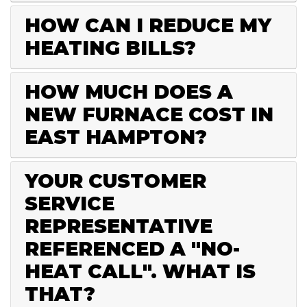
HOW CAN I REDUCE MY
HEATING BILLS?
HOW MUCH DOES A
NEW FURNACE COST IN
EAST HAMPTON?
YOUR CUSTOMER
SERVICE
REPRESENTATIVE
REFERENCED A "NO-
HEAT CALL". WHAT IS
THAT?