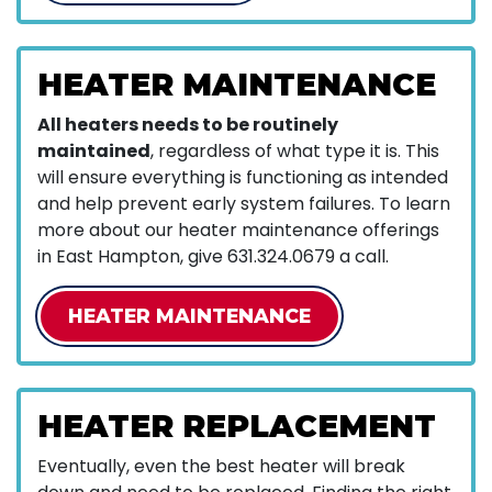
HEATER MAINTENANCE
All heaters needs to be routinely
maintained
, regardless of what type it is. This
will ensure everything is functioning as intended
and help prevent early system failures. To learn
more about our heater maintenance offerings
in East Hampton, give
631.324.0679
a call.
HEATER MAINTENANCE
HEATER REPLACEMENT
Eventually, even the best heater will break