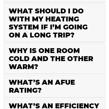
WHAT SHOULD I DO
WITH MY HEATING
SYSTEM IF I’M GOING
ON A LONG TRIP?
WHY IS ONE ROOM
COLD AND THE OTHER
WARM?
WHAT’S AN AFUE
RATING?
WHAT’S AN EFFICIENCY