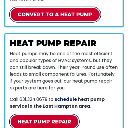
CONVERT TO A HEAT PUMP
HEAT PUMP REPAIR
Heat pumps may be one of the most efficient
and popular types of HVAC systems, but they
can still break down. Their year-round use often
leads to small component failures. Fortunately,
if your system goes out, our heat pump repair
experts are here for you.
Call
631.324.0679
to
schedule
heat pump
service in the East Hampton area
.
HEAT PUMP REPAIR