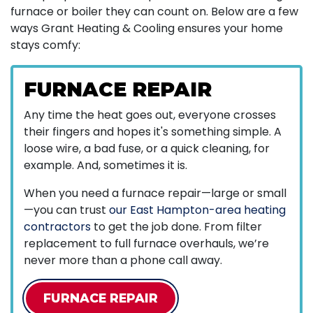
furnace
or boiler
they can count on. Below are a few
ways Grant Heating & Cooling ensures your home
stays comfy:
FURNACE REPAIR
Any time the heat goes out, everyone crosses
their fingers and hopes it's something simple. A
loose wire, a bad fuse, or a quick cleaning, for
example. And, sometimes it is.
When you need a furnace repair—large or small
—you can trust
our East Hampton-area heating
contractors
to get the job done. From filter
replacement to full furnace overhauls, we’re
never more than a phone call away.
FURNACE REPAIR