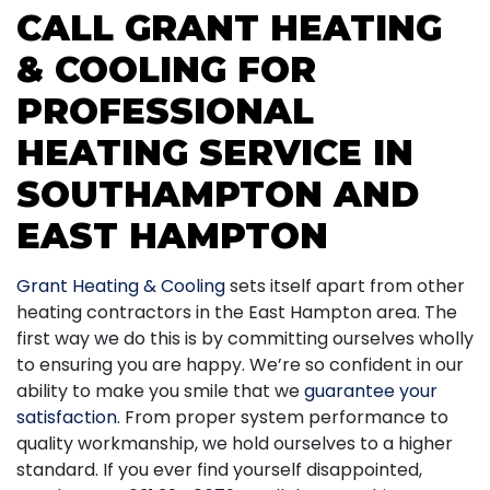
CALL GRANT HEATING
& COOLING FOR
PROFESSIONAL
HEATING SERVICE IN
SOUTHAMPTON AND
EAST HAMPTON
Grant Heating & Cooling
sets itself apart from other
heating contractors in the East Hampton area. The
first way we do this is by committing ourselves wholly
to ensuring you are happy. We’re so confident in our
ability to make you smile that we
guarantee your
satisfaction
. From proper system performance to
quality workmanship, we hold ourselves to a higher
standard. If you ever find yourself disappointed,