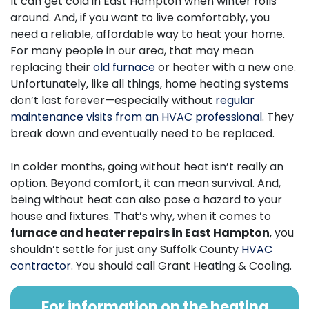
It can get cold in East Hampton when winter rolls
around. And, if you want to live comfortably, you
need a reliable, affordable way to heat your home.
For many people in our area, that may mean
replacing their
old furnace
or heater with a new one.
Unfortunately, like all things, home heating systems
don’t last forever—especially without
regular
maintenance visits from an HVAC professional
. They
break down and eventually need to be replaced.
In colder months, going without heat isn’t really an
option. Beyond comfort, it can mean survival. And,
being without heat can also pose a hazard to your
house and fixtures. That’s why, when it comes to
furnace and heater repairs in East Hampton
, you
shouldn’t settle for just any Suffolk County
HVAC
contractor
. You should call Grant Heating & Cooling.
For information on the heating