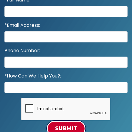
*Email Address:
Phone Number:
*How Can We Help You?:
SUBMIT