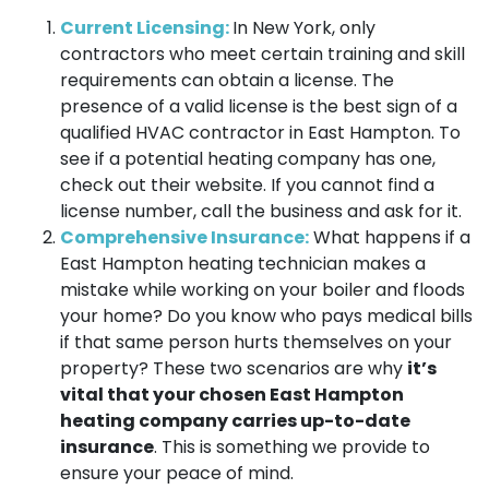
Current Licensing:
In New York, only
contractors who meet certain training and skill
requirements can obtain a license. The
presence of a valid license is the best sign of a
qualified HVAC contractor in East Hampton. To
see if a potential heating company has one,
check out their website. If you cannot find a
license number, call the business and ask for it.
Comprehensive Insurance:
What happens if a
East Hampton heating technician makes a
mistake while working on your boiler and floods
your home? Do you know who pays medical bills
if that same person hurts themselves on your
property? These two scenarios are why
it’s
vital that your chosen East Hampton
heating company carries up-to-date
insurance
. This is something we provide to
ensure your peace of mind.