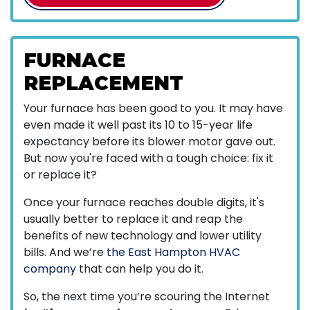
FURNACE
REPLACEMENT
Your furnace has been good to you. It may have
even made it well past its 10 to 15-year life
expectancy before its blower motor gave out.
But now you're faced with a tough choice: fix it
or replace it?
Once your furnace reaches double digits, it's
usually better to replace it and reap the
benefits of new technology and lower utility
bills. And we’re
the East Hampton HVAC
company
that can help you do it.
So, the next time you’re scouring the Internet