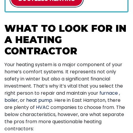
WHAT TO LOOK FOR IN
A HEATING
CONTRACTOR
Your heating system is a major component of your
home’s comfort systems. It represents not only
safety in winter but also a significant financial
investment. That’s why it’s vital that you select the
right person to repair and maintain your
furnace
,
boiler
,
or
heat pump
. Here in East Hampton, there
are plenty of
HVAC
companies to choose from. The
below characteristics, however, are what separate
the pros from more questionable heating
contractors: