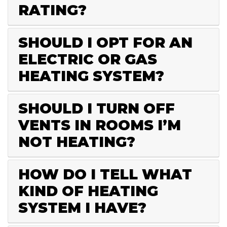
RATING?
SHOULD I OPT FOR AN
ELECTRIC OR GAS
HEATING SYSTEM?
SHOULD I TURN OFF
VENTS IN ROOMS I’M
NOT HEATING?
HOW DO I TELL WHAT
KIND OF HEATING
SYSTEM I HAVE?