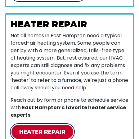
HEATER REPAIR
Not all homes in East Hampton need a typical
forced-air heating system. Some people can
get by with a more generalized, frills-free type
of heating system. But, rest assured, our HVAC
experts can still diagnose and fix any problems
you might encounter. Even if you use the term
‘heater’ to refer to
a furnace
, we’re just a phone
call away should you need help.
Reach out by form or phone to
schedule
service
with
East Hampton’s favorite heater service
experts
.
HEATER REPAIR