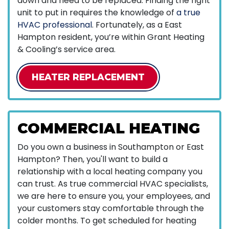
down and need to be replaced. Finding the right
unit to put in requires the knowledge of
a true
HVAC professional
. Fortunately, as a East
Hampton resident, you’re within Grant Heating
& Cooling’s service area.
HEATER REPLACEMENT
COMMERCIAL HEATING
Do you own a business in Southampton or East
Hampton? Then, you'll want to build a
relationship with a local heating company you
can trust. As true commercial HVAC specialists,
we are here to ensure you, your employees, and
your customers stay comfortable through the
colder months. To get scheduled for heating