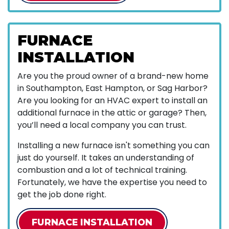
FURNACE
INSTALLATION
Are you the proud owner of a brand-new home
in Southampton, East Hampton, or Sag Harbor?
Are you looking for an HVAC expert to install an
additional furnace in the attic or garage? Then,
you’ll need a local company you can trust.
Installing a new furnace isn't something you can
just do yourself. It takes an understanding of
combustion and a lot of technical training.
Fortunately, we have the expertise you need to
get the job done right.
FURNACE INSTALLATION