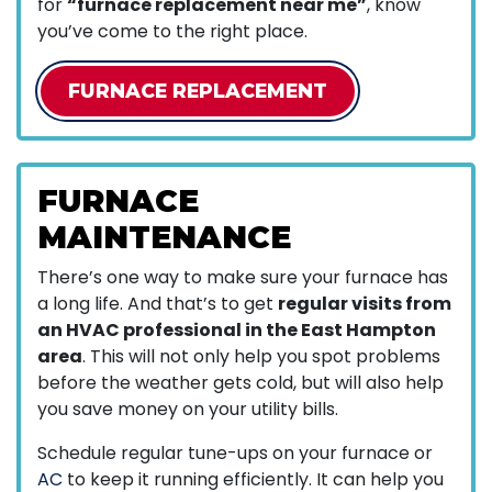
for
“furnace replacement near me”
, know
you’ve come to the right place.
FURNACE REPLACEMENT
FURNACE
MAINTENANCE
There’s one way to make sure your furnace has
a long life. And that’s to get
regular visits from
an HVAC professional in the East Hampton
area
. This will not only help you spot problems
before the weather gets cold, but will also help
you save money on your utility bills.
Schedule regular tune-ups on your furnace or
AC
to keep it running efficiently. It can help you