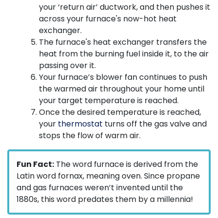
your ‘return air’ ductwork, and then pushes it
across your furnace's now-hot heat
exchanger.
The furnace's heat exchanger transfers the
heat from the burning fuel inside it, to the air
passing over it.
Your furnace’s blower fan continues to push
the warmed air throughout your home until
your target temperature is reached.
Once the desired temperature is reached,
your
thermostat
turns off the gas valve and
stops the flow of warm air.
Fun Fact:
The word furnace is derived from the
Latin word fornax, meaning oven. Since propane
and gas furnaces weren’t invented until the
1880s, this word predates them by a millennia!