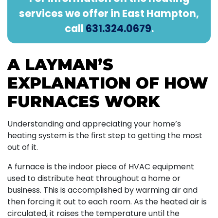
services we offer in East Hampton,
call
631.324.0679
.
A LAYMAN’S
EXPLANATION OF HOW
FURNACES WORK
Understanding and appreciating your home’s
heating system is the first step to getting the most
out of it.
A furnace is the indoor piece of HVAC equipment
used to distribute heat throughout a home or
business. This is accomplished by warming air and
then forcing it out to each room. As the heated air is
circulated, it raises the temperature until the