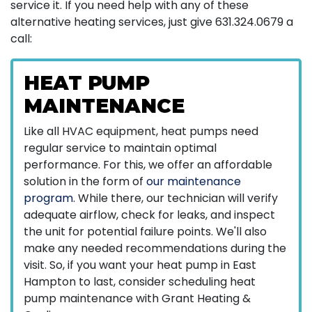
service it. If you need help with any of these
alternative heating services, just give
631.324.0679
a
call:
HEAT PUMP
MAINTENANCE
Like all HVAC equipment, heat pumps need
regular service to maintain optimal
performance. For this, we offer an affordable
solution in the form of
our maintenance
program
. While there, our technician will verify
adequate airflow, check for leaks, and inspect
the unit for potential failure points. We'll also
make any needed recommendations during the
visit. So, if you want your heat pump in East
Hampton to last, consider scheduling heat
pump maintenance with Grant Heating &