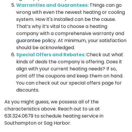
Warranties and Guarantees:
Things can go
wrong with even the newest heating or cooling
system. How it's installed can be the cause.
That’s why it’s vital to choose a heating
company with a comprehensive warranty and
guarantee policy
. At minimum, your satisfaction
should be acknowledged.
Special Offers and Rebates:
Check out what
kinds of deals the company is offering. Does it
align with your current heating needs? If so,
print off the coupons and keep them on hand.
You can check out our special offers page for
discounts.
As you might guess, we possess all of the
characteristics above. Reach out to us at
631.324.0679
to schedule heating service in
Southampton or Sag Harbor.