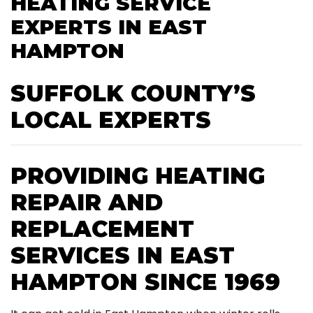
HEATING SERVICE
EXPERTS IN EAST
HAMPTON
SUFFOLK COUNTY’S
LOCAL EXPERTS
PROVIDING HEATING
REPAIR AND
REPLACEMENT
SERVICES IN EAST
HAMPTON SINCE 1969