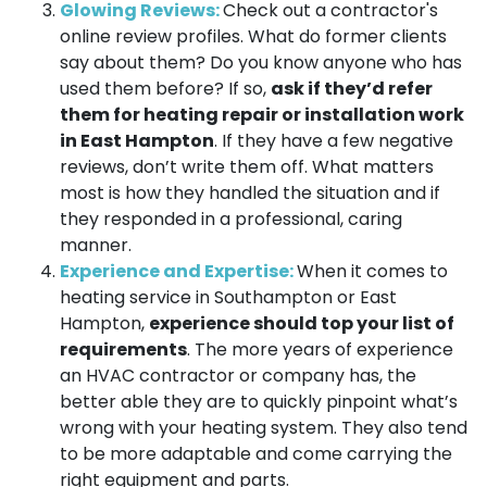
Glowing Reviews:
Check out a contractor's
online review profiles. What do former clients
say about them? Do you know anyone who has
used them before? If so,
ask if they’d refer
them for heating repair or installation work
in East Hampton
. If they have a few negative
reviews, don’t write them off. What matters
most is how they handled the situation and if
they responded in a professional, caring
manner.
Experience and Expertise:
When it comes to
heating service in Southampton or East
Hampton,
experience should top your list of
requirements
. The more years of experience
an HVAC contractor or company has, the
better able they are to quickly pinpoint what’s
wrong with your heating system. They also tend
to be more adaptable and come carrying the
right equipment and parts.