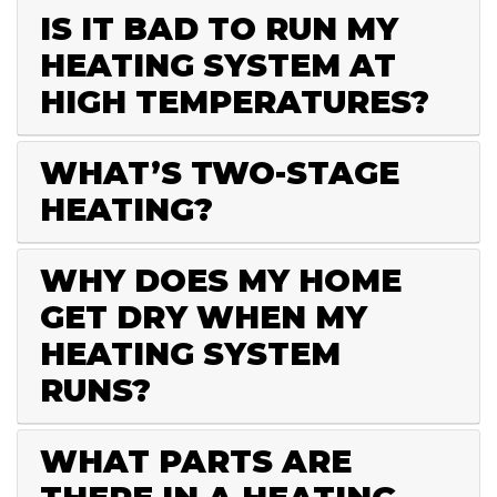
IS IT BAD TO RUN MY
HEATING SYSTEM AT
HIGH TEMPERATURES?
WHAT’S TWO-STAGE
HEATING?
WHY DOES MY HOME
GET DRY WHEN MY
HEATING SYSTEM
RUNS?
WHAT PARTS ARE