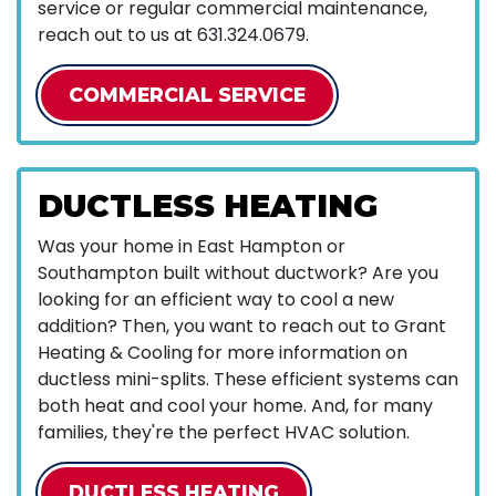
service or regular commercial maintenance,
reach out to us at
631.324.0679
.
COMMERCIAL SERVICE
DUCTLESS HEATING
Was your home in East Hampton or
Southampton built without ductwork? Are you
looking for an efficient way to cool a new
addition? Then, you want to reach out to Grant
Heating & Cooling for more information on
ductless mini-splits. These efficient systems can
both heat and cool your home. And, for many
families, they're the perfect HVAC solution.
DUCTLESS HEATING