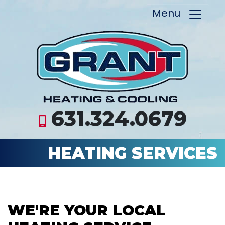
Menu
631.324.0679
HEATING SERVICES
WE'RE YOUR LOCAL