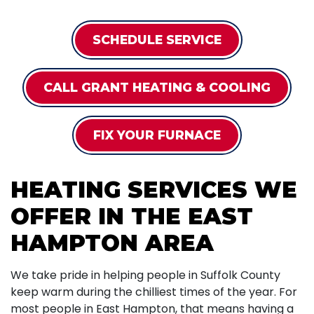
SCHEDULE SERVICE
CALL GRANT HEATING & COOLING
FIX YOUR FURNACE
HEATING SERVICES WE
OFFER IN THE EAST
HAMPTON AREA
We take pride in helping people in Suffolk County
keep warm during the chilliest times of the year. For
most people in East Hampton, that means having a