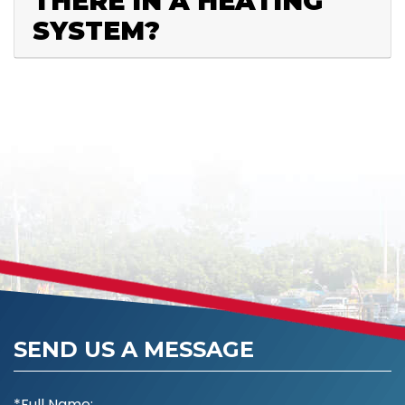
THERE IN A HEATING
SYSTEM?
SEND US A MESSAGE
*Full Name: