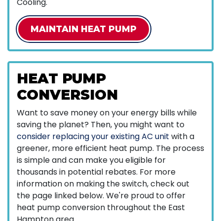
Cooling.
MAINTAIN HEAT PUMP
HEAT PUMP
CONVERSION
Want to save money on your energy bills while
saving the planet? Then, you might want to
consider replacing your existing AC unit
with a
greener, more efficient heat pump. The process
is simple and can make you eligible for
thousands in potential rebates. For more
information on making the switch, check out
the page linked below. We're proud to offer
heat pump conversion throughout the East
Hampton area.