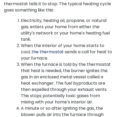
thermostat tells it to stop. The typical heating cycle
goes something like this:
Electricity
, heating oil, propane,
or natural
gas, enters your home from either the
utility's network
or your home's heating fuel
tank
.
When the interior of your home starts to
cool,
the thermostat
sends a call for heat to
your furnace.
When the furnace is told by the thermostat
that heat is needed, the burner ignites the
gas in an enclosed metal vessel called a
heat exchanger. The fuel byproducts are
then expelled through your exhaust vents.
This stops potentially toxic gases from
mixing with your home’s interior air.
A minute or so after igniting the gas, the
blower pulls air into the furnace through